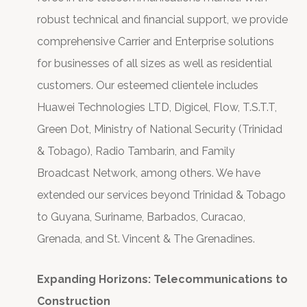
robust technical and financial support, we provide
comprehensive Carrier and Enterprise solutions
for businesses of all sizes as well as residential
customers. Our esteemed clientele includes
Huawei Technologies LTD, Digicel, Flow, T.S.T.T,
Green Dot, Ministry of National Security (Trinidad
& Tobago), Radio Tambarin, and Family
Broadcast Network, among others. We have
extended our services beyond Trinidad & Tobago
to Guyana, Suriname, Barbados, Curacao,
Grenada, and St. Vincent & The Grenadines.
Expanding Horizons: Telecommunications to
Construction