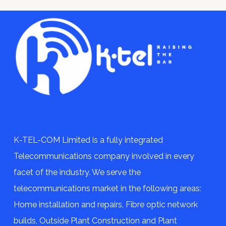
K-TEL-COM Limited is a fully integrated
Telecommunications company involved in every
facet of the industry. We serve the
telecommunications market in the following areas:
Home installation and repairs, Fibre optic network
builds, Outside Plant Construction and Plant