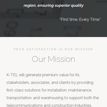
region, ensuring superior quality
“First time, Every Time.”
YOUR SATISFACTION IS OUR MISSION
Our Mission
K-TEL will generate premium value for its
stakeholders, associates, and clients by providing
first-class solutions for installation, maintenance,
transportation, and warehousing to support both the
telecommunications and construction industries.