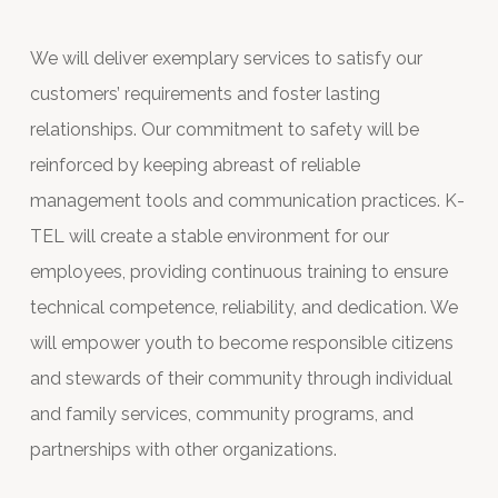
We will deliver exemplary services to satisfy our
customers’ requirements and foster lasting
relationships. Our commitment to safety will be
reinforced by keeping abreast of reliable
management tools and communication practices. K-
TEL will create a stable environment for our
employees, providing continuous training to ensure
technical competence, reliability, and dedication. We
will empower youth to become responsible citizens
and stewards of their community through individual
and family services, community programs, and
partnerships with other organizations.