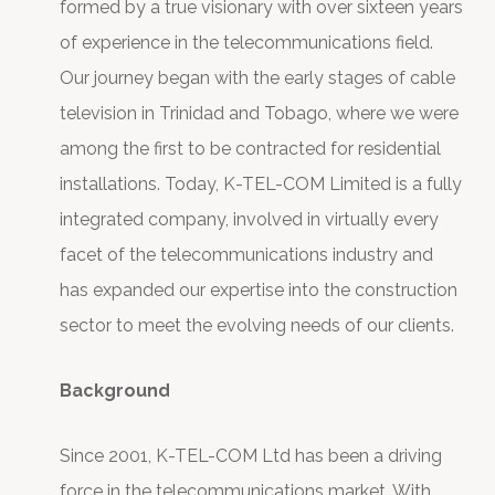
formed by a true visionary with over sixteen years
of experience in the telecommunications field.
Our journey began with the early stages of cable
television in Trinidad and Tobago, where we were
among the first to be contracted for residential
installations. Today, K-TEL-COM Limited is a fully
integrated company, involved in virtually every
facet of the telecommunications industry and
has expanded our expertise into the construction
sector to meet the evolving needs of our clients.
Background
Since 2001, K-TEL-COM Ltd has been a driving
force in the telecommunications market. With