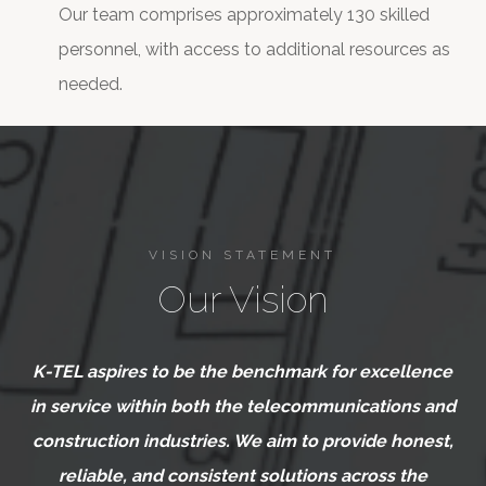
Our team comprises approximately 130 skilled
personnel, with access to additional resources as
needed.
VISION STATEMENT
Our Vision
K-TEL aspires to be the benchmark for excellence
in service within both the telecommunications and
construction industries. We aim to provide honest,
reliable, and consistent solutions across the