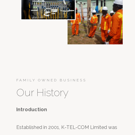
FAMILY OWNED BUSINESS
Our History
Introduction
Established in 2001, K-TEL-COM Limited was