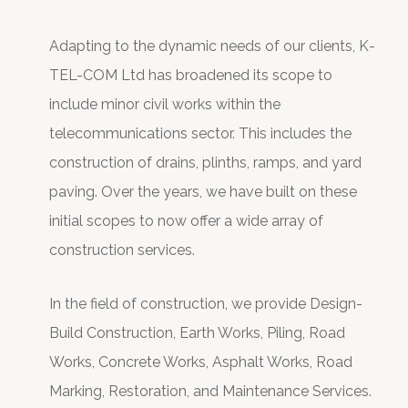
Adapting to the dynamic needs of our clients, K-
TEL-COM Ltd has broadened its scope to
include minor civil works within the
telecommunications sector. This includes the
construction of drains, plinths, ramps, and yard
paving. Over the years, we have built on these
initial scopes to now offer a wide array of
construction services.
In the field of construction, we provide Design-
Build Construction, Earth Works, Piling, Road
Works, Concrete Works, Asphalt Works, Road
Marking, Restoration, and Maintenance Services.